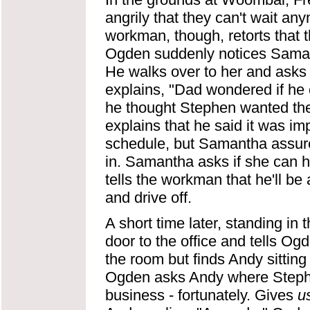
angrily that they can't wait an
workman, though, retorts that t
Ogden suddenly notices Saman
He walks over to her and asks 
explains, "Dad wondered if he
he thought Stephen wanted th
explains that he said it was imp
schedule, but Samantha assures 
in. Samantha asks if she can h
tells the workman that he'll b
and drive off.
A short time later, standing in
door to the office and tells Og
the room but finds Andy sittin
Ogden asks Andy where Stephen
business - fortunately. Gives
u