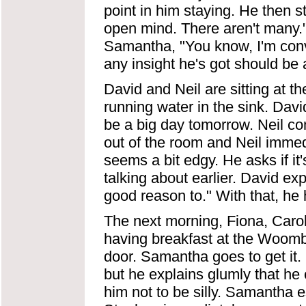
point in him staying. He then 
open mind. There aren't many.
Samantha, "You know, I'm convin
any insight he's got should be
David and Neil are sitting at th
running water in the sink. David
be a big day tomorrow. Neil comm
out of the room and Neil immed
seems a bit edgy. He asks if it
talking about earlier. David expl
good reason to." With that, he h
The next morning, Fiona, Car
having breakfast at the Woomb
door. Samantha goes to get it. C
but he explains glumly that he 
him not to be silly. Samantha 