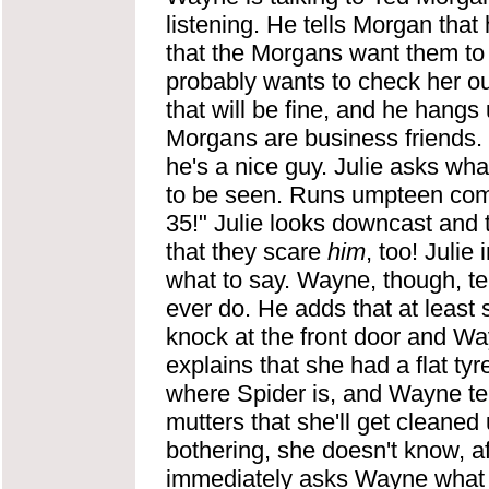
listening. He tells Morgan that 
that the Morgans want them to 
probably wants to check her ou
that will be fine, and he hangs
Morgans are business friends. Wa
he's a nice guy. Julie asks wha
to be seen. Runs umpteen comm
35!" Julie looks downcast and
that they scare
him
, too! Julie
what to say. Wayne, though, tell
ever
do. He adds that at least
knock at the front door and Way
explains that she had a flat ty
where Spider is, and Wayne tel
mutters that she'll get cleaned
bothering, she doesn't know, a
immediately asks Wayne what th