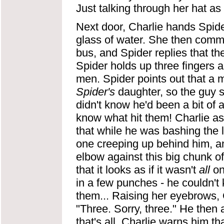
Just talking through her hat as 
Next door, Charlie hands Spid
glass of water. She then comme
bus, and Spider replies that t
Spider holds up three fingers a
men. Spider points out that a m
Spider's
daughter, so the guy s
didn't know he'd been a bit of a
know what hit them! Charlie as
that while he was bashing the l
one creeping up behind him, a
elbow against this big chunk o
that it looks as if it wasn't
all
on
in a few punches - he couldn't
them... Raising her eyebrows, C
"Three. Sorry, three." He then a
that's all. Charlie warns him t