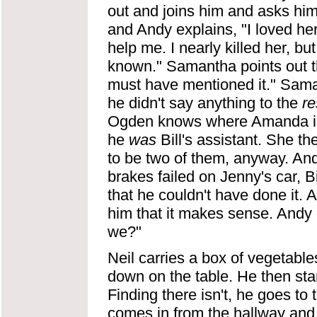
out and joins him and asks hi
and Andy explains, "I loved he
help me. I nearly killed her, b
known." Samantha points out t
must have mentioned it." Sama
he didn't say anything to the
re
Ogden knows where Amanda is.
he
was
Bill's assistant. She t
to be two of them, anyway. And
brakes failed on Jenny's car, B
that he couldn't have done it.
him that it makes sense. Andy g
we?"
Neil carries a box of vegetable
down on the table. He then star
Finding there isn't, he goes to 
comes in from the hallway and 