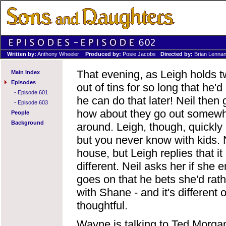
Written by:
Anthony Wheeler
Produced by:
Posie Jacobs
Directed by:
Brian Lenna
That evening, as Leigh holds tw
Main Index
Episodes
out of tins for so long that he'
-
Episode 601
he can do that later! Neil then
-
Episode 603
how about they go out somewhe
People
Background
around. Leigh, though, quickly 
but you never know with kids. N
house, but Leigh replies that it 
different. Neil asks her if she
goes on that he bets she'd rath
with Shane - and it's different 
thoughtful.
Wayne is talking to Ted Morgan 