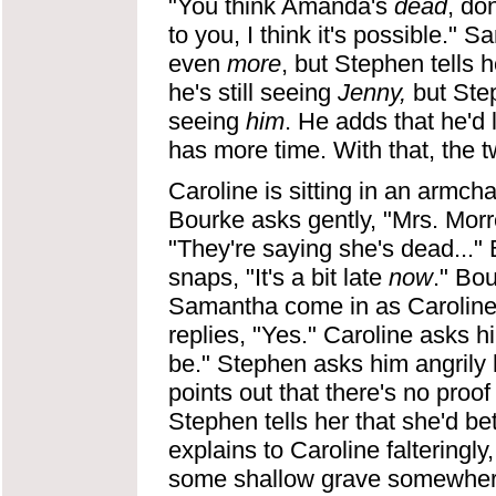
"You think Amanda's
dead
, do
to you, I think it's possible." 
even
more
, but Stephen tells h
he's still seeing
Jenny,
but Step
seeing
him
. He adds that he'd 
has more time. With that, the 
Caroline is sitting in an armc
Bourke asks gently, "Mrs. Morr
"They're saying she's dead..." 
snaps, "It's a bit late
now
." Bou
Samantha come in as Caroline 
replies, "Yes." Caroline asks hi
be." Stephen asks him angrily
points out that there's no proof
Stephen tells her that she'd be
explains to Caroline falteringl
some shallow grave somewhere."