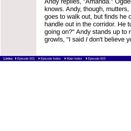
Andy replies, "Amanda." Ogden i
knows. Andy, though, mutters, 
goes to walk out, but finds he 
handle out in the corridor. He
going on?" Andy stands up to re
growls, "I said
I
don't believe 
Links:
Episode 601
Episode Index
Main Index
Episode 603