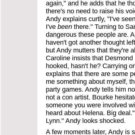
again," and he adds that he t
there's no need to raise his v
Andy explains curtly, "I've se
I've
been
there." Turning to S
dangerous these people are. All
haven't got another thought left
but Andy mutters that they're al
Caroline insists that Desmond i
hooked, hasn't he? Carrying
explains that there are some 
me something about myself, the
party games. Andy tells him not
not a con artist. Bourke hesita
someone you were involved wit
heard about Helena. Big deal." 
Lynn." Andy looks shocked.
A few moments later, Andy is 