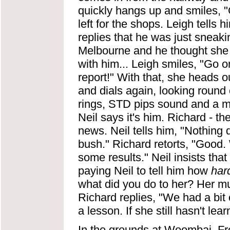
quickly hangs up and smiles, 
left for the shops. Leigh tells 
replies that he was just sneakin
Melbourne and he thought she 
with him... Leigh smiles, "Go on
report!" With that, she heads o
and dials again, looking round 
rings, STD pips sound and a m
Neil says it's him. Richard - t
news. Neil tells him, "Nothing de
bush." Richard retorts, "Good. 
some results." Neil insists that 
paying Neil to tell him how
har
what did you do to her? Her m
Richard replies, "We had a bit o
a lesson. If she still hasn't le
In the grounds at Woombai, Fre