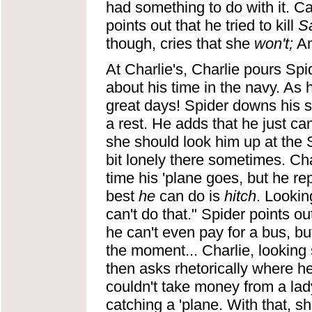
had something to do with it. Ca
points out that he tried to kill
S
though, cries that she
won't;
Am
At Charlie's, Charlie pours Spi
about his time in the navy. As 
great days! Spider downs his 
a rest. He adds that he just ca
she should look him up at the 
bit lonely there sometimes. Cha
time his 'plane goes, but he rep
best
he
can do is
hitch
. Lookin
can't do that." Spider points o
he can't even pay for a bus, bu
the moment... Charlie, looking
then asks rhetorically where her
couldn't take money from a lady.
catching a 'plane. With that, 