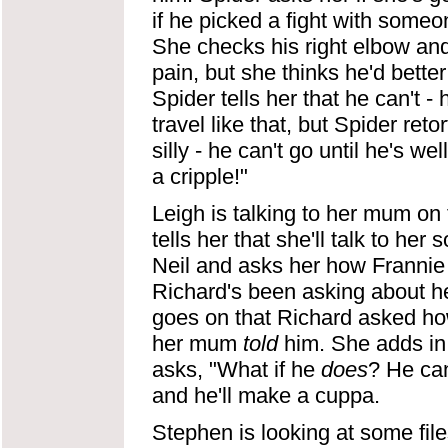
if he picked a fight with someon
She checks his right elbow and 
pain, but she thinks he'd better
Spider tells her that he can't -
travel like that, but Spider reto
silly - he can't go until he's 
a cripple!"
Leigh is talking to her mum on 
tells her that she'll talk to h
Neil and asks her how Frannie i
Richard's been asking about her
goes on that Richard asked ho
her mum
told
him. She adds in 
asks, "What if he
does
? He ca
and he'll make a cuppa.
Stephen is looking at some file