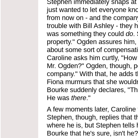
Stephen immediately snaps at
just wanted to let everyone kn
from now on - and the company
trouble with Bill Ashley - they
was something they could
do
.
property." Ogden assures him, "
about some sort of compensation,
Caroline asks him curtly, "How
Mr. Ogden?" Ogden, though, poi
company." With that, he adds 
Fiona murmurs that she wouldn'
Bourke suddenly declares, "
He was
there
."
A few moments later, Caroline t
Stephen, though, replies that 
where he is, but Stephen tells 
Bourke that he's sure, isn't he? 