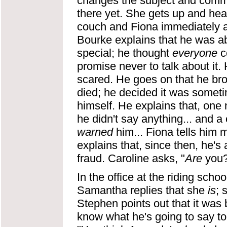
changes the subject and commen
there yet. She gets up and head
couch and Fiona immediately ask
Bourke explains that he was abo
special; he thought
everyone
c
promise never to talk about it.
scared. He goes on that he bro
died; he decided it was someti
himself. He explains that, one 
he didn't say anything... and a 
warned
him... Fiona tells him 
explains that, since then, he'
fraud. Caroline asks, "
Are
you?"
In the office at the riding schoo
Samantha replies that she
is
; 
Stephen points out that it was
know what he's going to say t