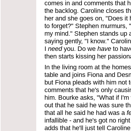
comes in and comments that he l
the backlog. Caroline closes th
her and she goes on, "Does it 
to forget?" Stephen murmurs, "S
my mind." Stephen stands up a
saying gently, "I know." Carolin
I
need
you. Do we
have
to hav
then starts kissing her passiona
In the living room at the home
table and joins Fiona and Desm
but Fiona pleads with him not to
comments that he's only causing
him. Bourke asks, "What if I'
out that he said he was sure t
that all he said he had was a
f
infallible - and he's got no righ
adds that he'll just tell Caroli