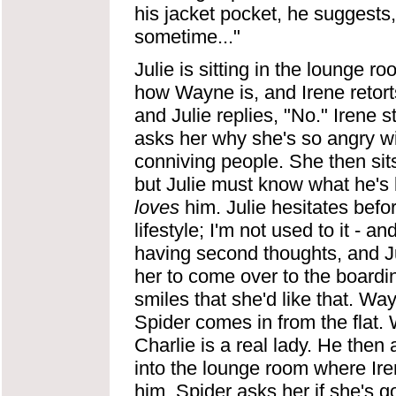
his jacket pocket, he suggests,
sometime..."
Julie is sitting in the lounge
how Wayne is, and Irene retorts 
and Julie replies, "No." Irene s
asks her why she's so angry wi
conniving people. She then sit
but Julie must know what he's 
loves
him. Julie hesitates before
lifestyle; I'm not used to it - an
having second thoughts, and Ju
her to come over to the boardi
smiles that she'd like that. Wa
Spider comes in from the flat.
Charlie is a real lady. He the
into the lounge room where Iren
him. Spider asks her if she's got