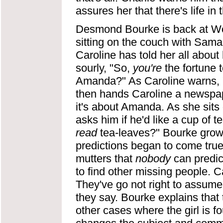
assures her that there's life in 
Desmond Bourke is back at Woo
sitting on the couch with Saman
Caroline has told her all abou
sourly, "So,
you're
the fortune t
Amanda?" As Caroline warns, "A
then hands Caroline a newspape
it's about Amanda. As she sits
asks him if he'd like a cup of 
read
tea-leaves?" Bourke growls
predictions began to come true.
mutters that
nobody
can predict
to find other missing people. 
They've go not right to assume
they say. Bourke explains tha
other cases where the girl is 