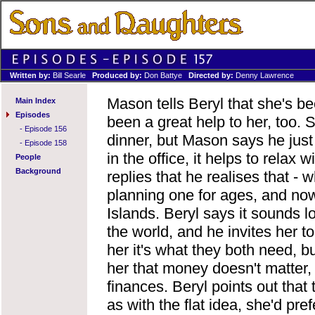
Written by:
Bill Searle
Produced by:
Don Battye
Directed by:
Denny Lawrence
Mason tells Beryl that she's b
Main Index
Episodes
been a great help to her, too.
-
Episode 156
dinner, but Mason says he just w
-
Episode 158
in the office, it helps to relax
People
Background
replies that he realises that -
planning one for ages, and now
Islands. Beryl says it sounds lo
the world, and he invites her t
her it's what they both need, bu
her that money doesn't matter,
finances. Beryl points out that
as with the flat idea, she'd pr