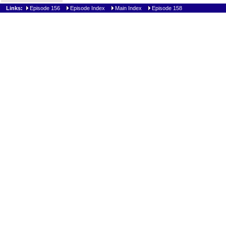
Links:
Episode 156
Episode Index
Main Index
Episode 158