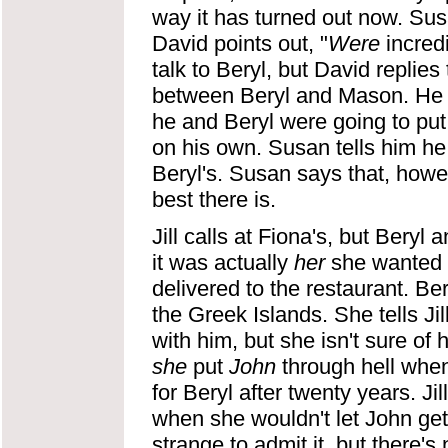
way it has turned out now. Susa
David points out, "
Were
incred
talk to Beryl, but David replie
between Beryl and Mason. He r
he and Beryl were going to put 
on his own. Susan tells him he 
Beryl's. Susan says that, howev
best there is.
Jill calls at Fiona's, but Beryl 
it was actually
her
she wanted t
delivered to the restaurant. Bery
the Greek Islands. She tells J
with him, but she isn't sure of 
she
put
John
through hell when
for Beryl after twenty years. J
when she wouldn't let John get 
strange to admit it, but there's