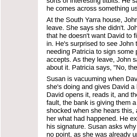
sorts of interesting titbits. He
he comes across something usefu
At the South Yarra house, Joh
leave. She says she didn't. Jo
that he doesn't want David to 
in. He's surprised to see Joh
needing Patricia to sign some 
accepts. As they leave, John sa
about it. Patricia says, "No, ther
Susan is vacuuming when Davi
she's doing and gives David a l
David opens it, reads it, and t
fault, the bank is giving them 
shocked when she hears this, 
her what had happened. He exp
his signature. Susan asks why 
no point, as she was already ups