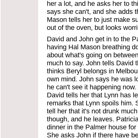
her a lot, and he asks her to t
says she can't, and she adds t
Mason tells her to just make su
out of the oven, but looks worr
David and John get in to the P
having Hal Mason breathing dow
about what's going on between 
much to say. John tells David 
thinks Beryl belongs in Melbou
own mind. John says he was loo
he can't see it happening now. P
David tells her that Lynn has l
remarks that Lynn spoils him.
tell her that it's not drunk mu
though, and he leaves. Patrici
dinner in the Palmer house for 
She asks John if there have b