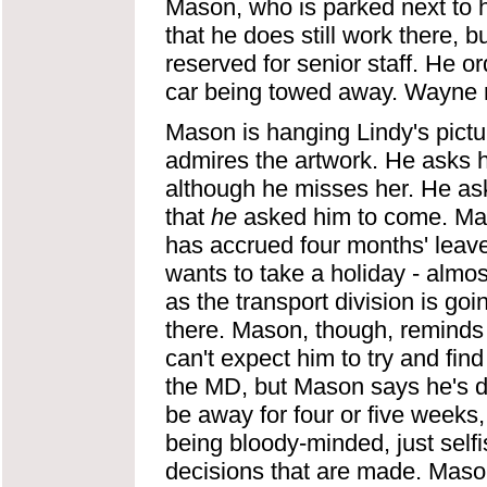
Mason, who is parked next to 
that he does still work there, 
reserved for senior staff. He or
car being towed away. Wayne re
Mason is hanging Lindy's pictu
admires the artwork. He asks h
although he misses her. He as
that
he
asked him to come. Mas
has accrued four months' leave,
wants to take a holiday - almo
as the transport division is g
there. Mason, though, reminds 
can't expect him to try and fin
the MD, but Mason says he's do
be away for four or five weeks,
being bloody-minded, just self
decisions that are made. Maso