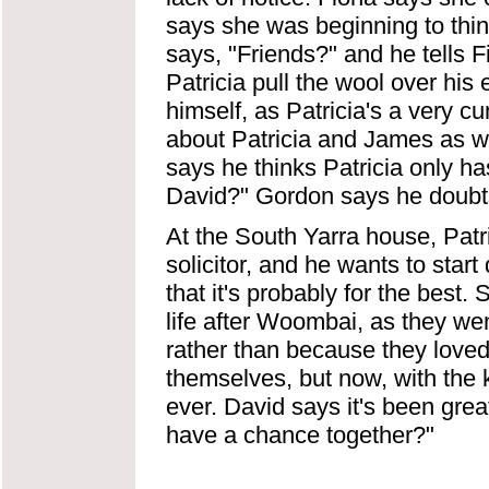
says she was beginning to thin
says, "Friends?" and he tells F
Patricia pull the wool over his 
himself, as Patricia's a very 
about Patricia and James as wel
says he thinks Patricia only ha
David?" Gordon says he doubts
At the South Yarra house, Patri
solicitor, and he wants to sta
that it's probably for the best.
life after Woombai, as they wen
rather than because they love
themselves, but now, with the ki
ever. David says it's been great
have a chance together?"