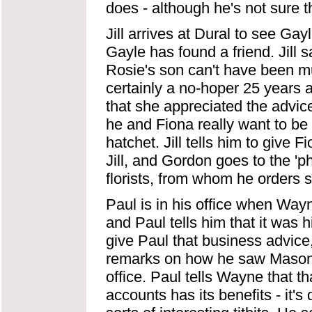
does - although he's not sure th
Jill arrives at Dural to see Gayl
Gayle has found a friend. Jill s
Rosie's son can't have been mu
certainly a no-hoper 25 years ag
that she appreciated the advice
he and Fiona really want to be
hatchet. Jill tells him to give F
Jill, and Gordon goes to the '
florists, from whom he orders 
Paul is in his office when Way
and Paul tells him that it was 
give Paul that business advice
remarks on how he saw Mason's
office. Paul tells Wayne that t
accounts has its benefits - it'