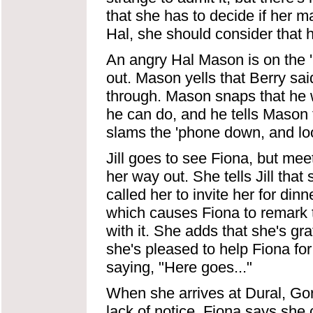
that she has to decide if her mar
Hal, she should consider that 
An angry Hal Mason is on the '
out. Mason yells that Berry said 
through. Mason snaps that he w
he can do, and he tells Mason th
slams the 'phone down, and look
Jill goes to see Fiona, but meet
her way out. She tells Jill tha
called her to invite her for dinn
which causes Fiona to remark 
with it. She adds that she's grat
she's pleased to help Fiona fo
saying, "Here goes..."
When she arrives at Dural, Go
lack of notice. Fiona says she 