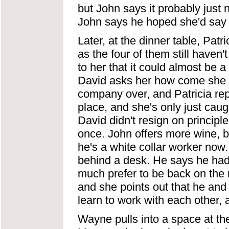
but John says it probably just 
John says he hoped she'd say 
Later, at the dinner table, Patr
as the four of them still haven
to her that it could almost be 
David asks her how come she 
company over, and Patricia re
place, and she's only just caug
David didn't resign on principl
once. John offers more wine, b
he's a white collar worker now.
behind a desk. He says he had t
much prefer to be back on the ro
and she points out that he and 
learn to work with each other, a
Wayne pulls into a space at th